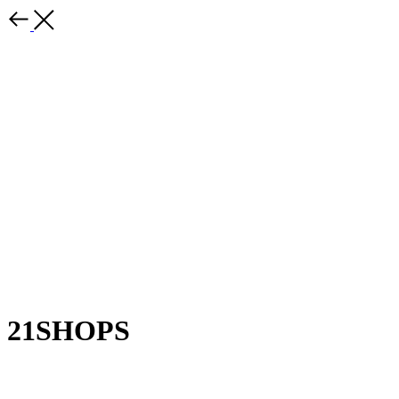
21SHOPS